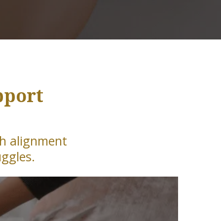
pport
th alignment
uggles.