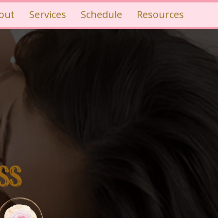
out
Services
Schedule
Resources