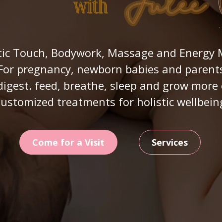
ic Touch, Bodywork, Massage and Energy M
For pregnancy, newborn babies and parent
digest. feed, breathe, sleep and grow more 
ustomized treatments for holistic wellbein
Come for a Visit
Services