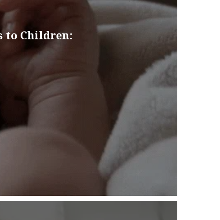
 to Children: