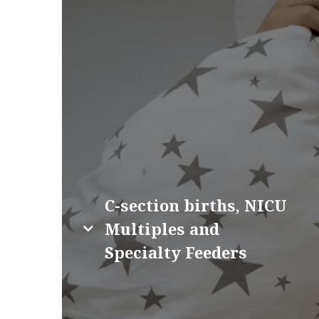
C-section births, NICU
Multiples and
Specialty Feeders