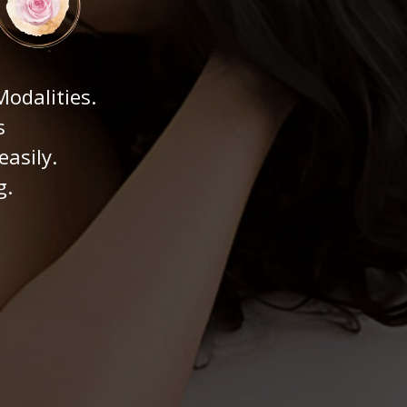
odalities.
s
easily.
g.