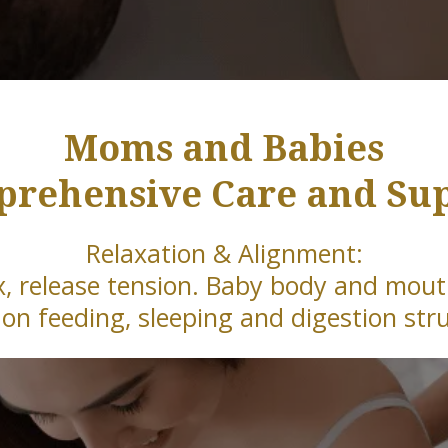
Moms and Babies
rehensive Care and Su
Relaxation & Alignment:
x, release tension. Baby body and mou
on feeding, sleeping and digestion str