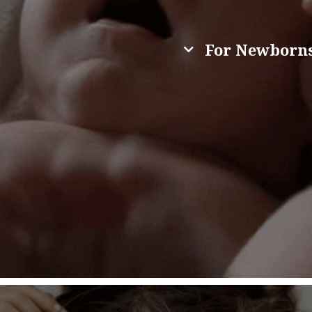
For Newborns