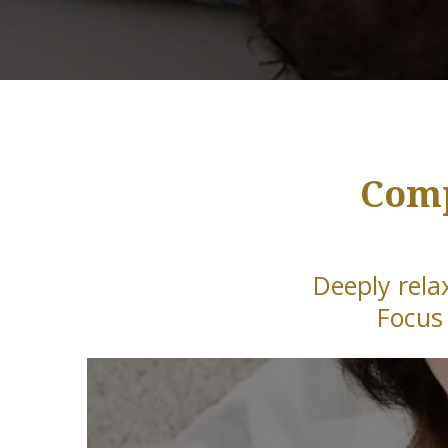
Comp
Deeply rela
Focus 