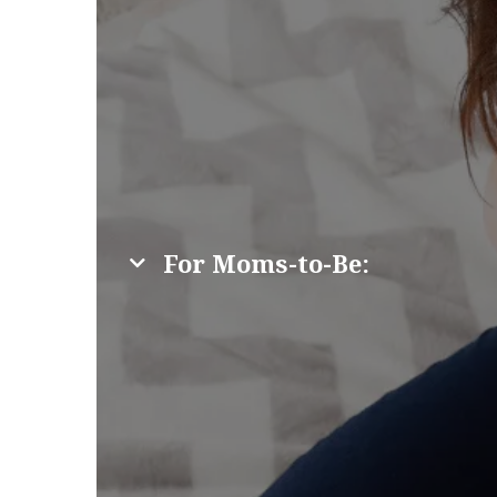
For Moms-to-Be: