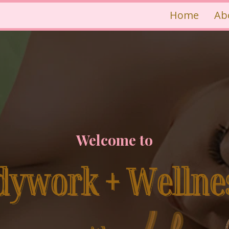
Home
Ab
Welcome to