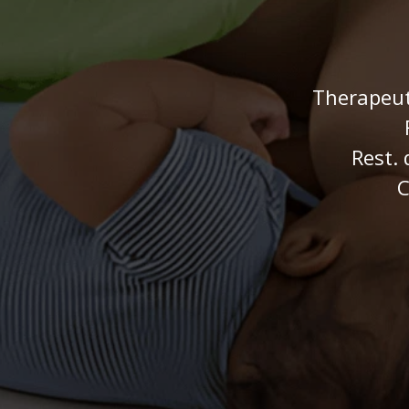
Therapeut
Rest. 
C